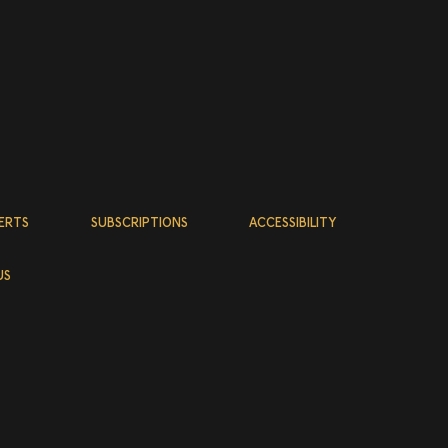
abandes
:
tita
on,
remain the
ERTS
SUBSCRIPTIONS
ACCESSIBILITY
 is itself
owing
US