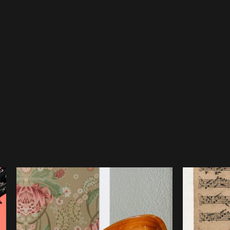
 solo violin probably extends back to Bach’s first tenure in Wei
musician. One of the other Weimar court musicians at that time
l-travelled violinist who in 1696 had published a set of short, 
e Partitas are the first known multi-movement works for unacco
 as we can safely assume he would have met and worked with 
ht to a finished state in 1720 in Cöthen, during his service as Ka
 remain unpublished until 1802, but it remains unknown when a
h it is highly probable Bach himself played them as he was also 
many adaptations and transcriptions of the Sonatas and Partitas
various composers and musicians. Founding Member of the Austra
explains how he came to create his own transcription for this