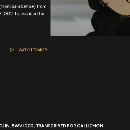
(from
Sarabande
) from
WV 1002, transcribed for
WATCH TRAILER
VIOLIN, BWV 1002, TRANSCRIBED FOR GALLICHON