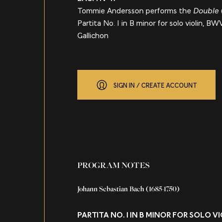
Tommie Andersson performs the
Double
Partita No. 1 in B minor for solo violin, B
Gallichon
SIGN IN / CREATE ACCOUNT
About
PROGRAM NOTES
Johann Sebastian Bach
(1685-1750)
PARTITA NO. 1 IN B MINOR FOR SOLO 