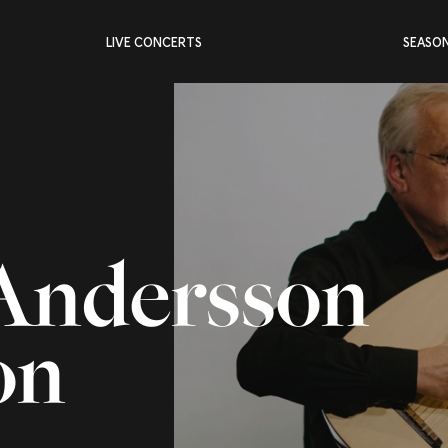
LIVE CONCERTS
SEASO
Andersson
on