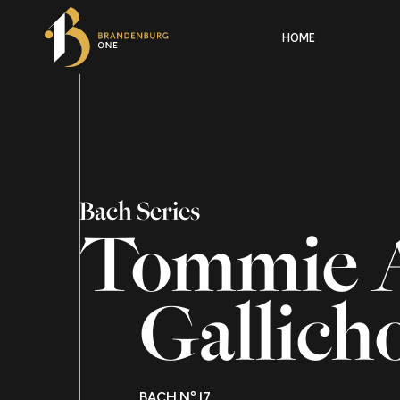
HOME
Bach Series
Tommie 
Gallich
BACH Nº 17