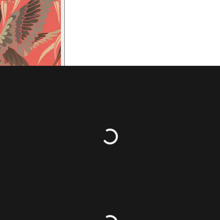
ransposing, simplifications of chords and rearranging to make Bach
violinists and cellists would say if they had to treat their Sonat
layable? Composers contemporary to Bach wrote music for the 
 instrument even if sometimes difficult; mostly in tablature so 
ngers on the fingerboard. In my opinion, Bach probably wrote a l
ord strung with gut strings). Having said that, the music that 
able to play it, on any instrument, is a privilege.
Loading...
rabanda
come to us from Latin America, and notably this form o
traordinary obscenity. The
zarabanda
and its sung text was usua
ometimes other percussion instruments.
Loading...
forms of the dance were developing concurrently, and this mo