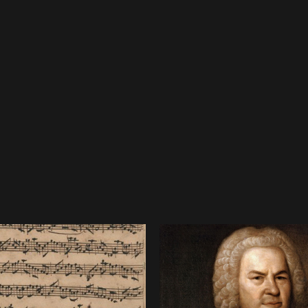
mar, when he
 was Johann
four-
mpanied
Westhoff.
pellmeister
nd by whom
an
 have been
lian