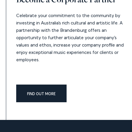
Celebrate your commitment to the community by
investing in Australia’s rich cultural and artistic life. A
partnership with the Brandenburg offers an
opportunity to further articulate your company’s
values and ethos, increase your company profile and
enjoy exceptional music experiences for clients or
employees.
FIND OUT MORE