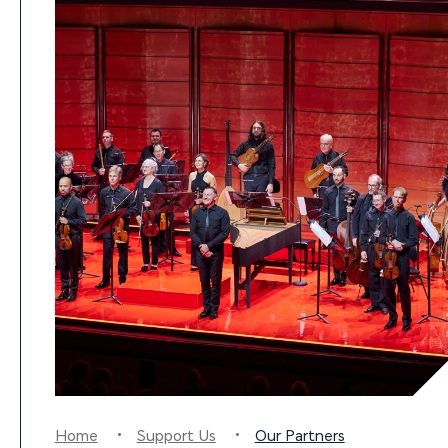
Home
Support Us
Our Partners