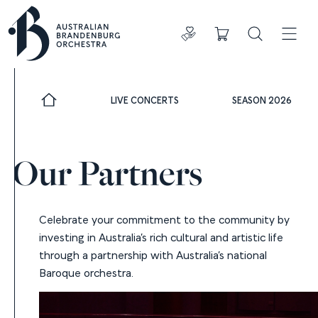
Donate
Cart
Search
ADDIT
LIVE CONCERTS
SEASON 2026
Our Partners
Celebrate your commitment to the community by
investing in Australia’s rich cultural and artistic life
through a partnership with Australia’s national
Baroque orchestra.