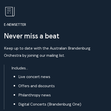
E-NEWSETTER
Never miss a beat
Keep up to date with the Australian Brandenburg
Orchestra by joining our mailing list.
Includes...
Live concert news
Offers and discounts
Philanthropy news
Digital Concerts (Brandenburg One)