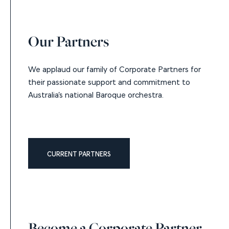
Our Partners
We applaud our family of Corporate Partners for
their passionate support and commitment to
Australia’s national Baroque orchestra.
CURRENT PARTNERS
Become a Corporate Partner