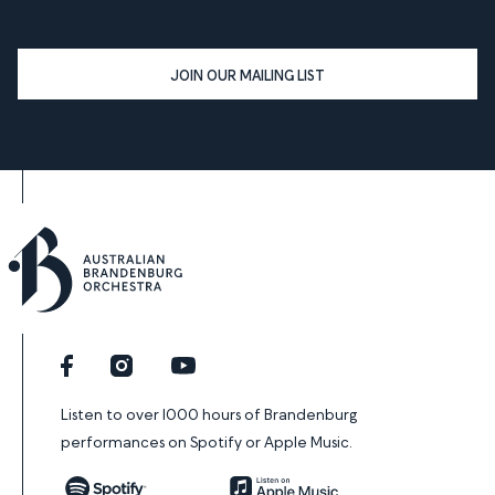
JOIN OUR MAILING LIST
Facebook
Instagram
YouTube
Listen to over 1000 hours of Brandenburg
performances on Spotify or Apple Music.
Spotify
Apple Music