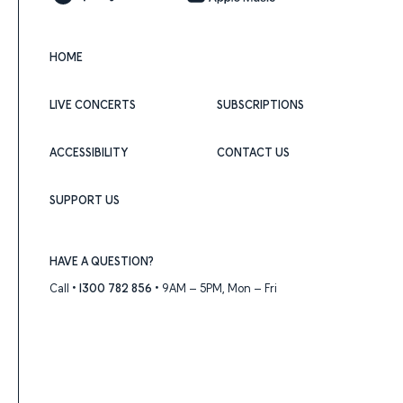
HOME
LIVE CONCERTS
SUBSCRIPTIONS
ACCESSIBILITY
CONTACT US
SUPPORT US
HAVE A QUESTION?
Call •
1300 782 856
• 9AM – 5PM, Mon – Fri