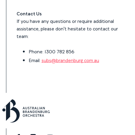
Contact Us
If you have any questions or require additional
assistance, please don't hesitate to contact our
team:
Phone: 1300 782 856
Email:
subs@brandenburg.com.au