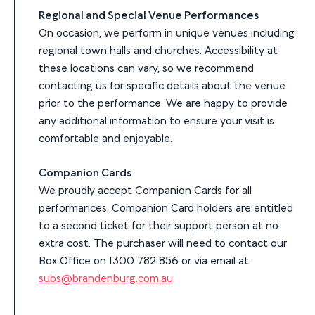
Regional and Special Venue Performances
On occasion, we perform in unique venues including
regional town halls and churches. Accessibility at
these locations can vary, so we recommend
contacting us for specific details about the venue
prior to the performance. We are happy to provide
any additional information to ensure your visit is
comfortable and enjoyable.
Companion Cards
We proudly accept Companion Cards for all
performances. Companion Card holders are entitled
to a second ticket for their support person at no
extra cost. The purchaser will need to contact our
Box Office on 1300 782 856 or via email at
subs@brandenburg.com.au