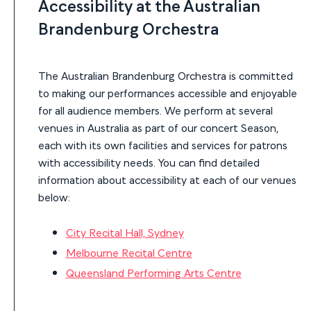
Accessibility at the Australian
Brandenburg Orchestra
The Australian Brandenburg Orchestra is committed
to making our performances accessible and enjoyable
for all audience members. We perform at several
venues in Australia as part of our concert Season,
each with its own facilities and services for patrons
with accessibility needs. You can find detailed
information about accessibility at each of our venues
below:
City Recital Hall, Sydney
Melbourne Recital Centre
Queensland Performing Arts Centre