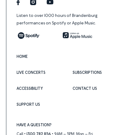
Facebook
Instagram
YouTube
Listen to over 1000 hours of Brandenburg
performances on Spotify or Apple Music.
Spotify
Apple Music
HOME
LIVE CONCERTS
SUBSCRIPTIONS
ACCESSIBILITY
CONTACT US
SUPPORT US
HAVE A QUESTION?
Call •
1300 782 856
• 9AM – 5PM, Mon – Fri