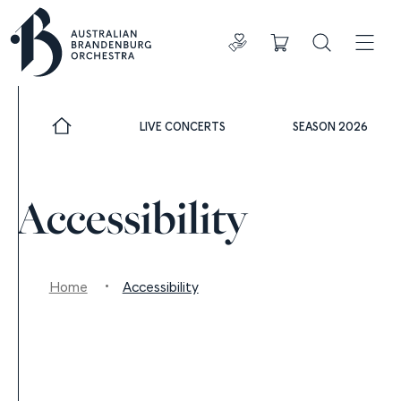
Donate
Cart
Search
ADDIT
LIVE CONCERTS
SEASON 2026
Accessibility
Home
Accessibility