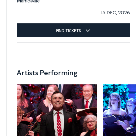
Marrickville
15 DEC, 2026
FIND TICKETS
Artists Performing
Artists