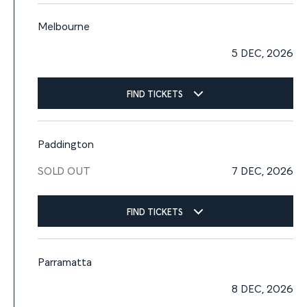
Melbourne
5 DEC, 2026
FIND TICKETS
Paddington
SOLD OUT
7 DEC, 2026
FIND TICKETS
Parramatta
8 DEC, 2026