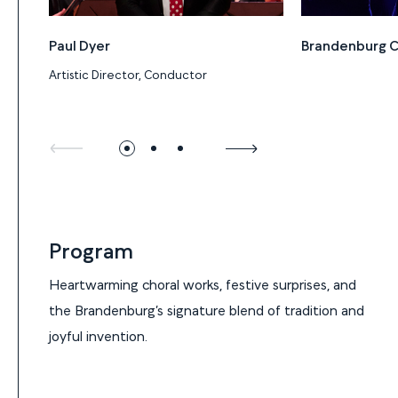
Paul Dyer
Brandenburg C
Artistic Director, Conductor
Program
Program
Heartwarming choral works, festive surprises, and
the Brandenburg’s signature blend of tradition and
joyful invention.