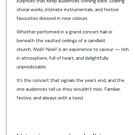
surprises that keep audiences coming back. Soaring
choral works, intimate instrumentals, and festive
favourites dressed in new colours.
Whether performed in a grand concert hall or
beneath the vaulted ceilings of a candlelit
church,
Noël! Noël!
is an experience to savour — rich
in atmosphere, full of heart, and delightfully
unpredictable.
It’s the concert that signals the year’s end, and the
one audiences tell us they wouldn’t miss. Familiar,
festive, and always with a twist.
Listen