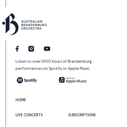
Facebook
Instagram
YouTube
Listen to over 1000 hours of Brandenburg
performances on Spotify or Apple Music.
Spotify
Apple Music
HOME
LIVE CONCERTS
SUBSCRIPTIONS