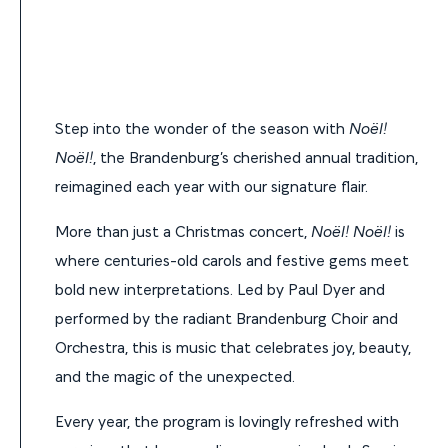
Step into the wonder of the season with
Noël!
Noël!
, the Brandenburg’s cherished annual tradition,
reimagined each year with our signature flair.
More than just a Christmas concert,
Noël! Noël!
is
where centuries-old carols and festive gems meet
bold new interpretations. Led by Paul Dyer and
performed by the radiant Brandenburg Choir and
Orchestra, this is music that celebrates joy, beauty,
and the magic of the unexpected.
Every year, the program is lovingly refreshed with