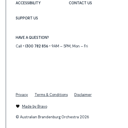
ACCESSIBILITY
CONTACT US
SUPPORT US
HAVE A QUESTION?
Call •
1300 782 856
• 9AM – 5PM, Mon – Fri
Privacy
Terms & Conditions
Disclaimer
Made by Bravo
© Australian Brandenburg Orchestra 2026