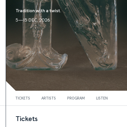
Tradition with a twist.
5—15 DEC, 2026
TICKETS
ARTISTS
PROGRAM
LISTEN
Tickets
FIND TICKETS
Tickets
Tickets