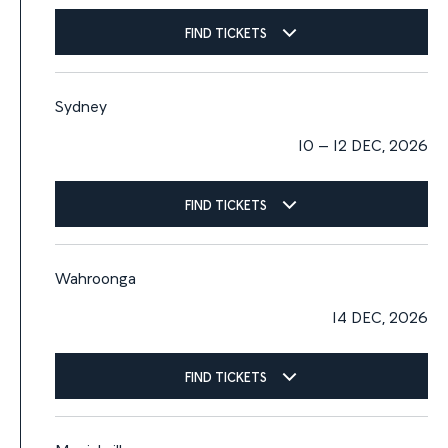
FIND TICKETS
Sydney
10 – 12 DEC, 2026
FIND TICKETS
Wahroonga
14 DEC, 2026
FIND TICKETS