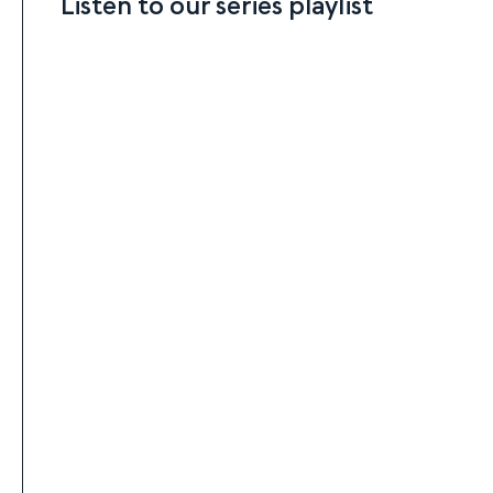
Listen to our series playlist