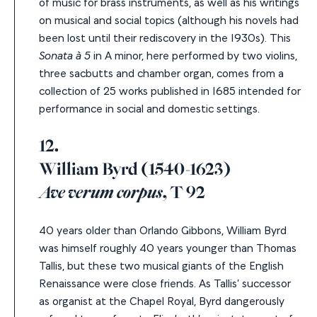
of music for brass instruments, as well as his writings
on musical and social topics (although his novels had
been lost until their rediscovery in the 1930s). This
Sonata à 5
in A minor, here performed by two violins,
three sacbutts and chamber organ, comes from a
collection of 25 works published in 1685 intended for
performance in social and domestic settings.
12.
William Byrd (1540-1623)
Ave verum corpus
, T 92
40 years older than Orlando Gibbons, William Byrd
was himself roughly 40 years younger than Thomas
Tallis, but these two musical giants of the English
Renaissance were close friends. As Tallis’ successor
as organist at the Chapel Royal,
Byrd dangerously