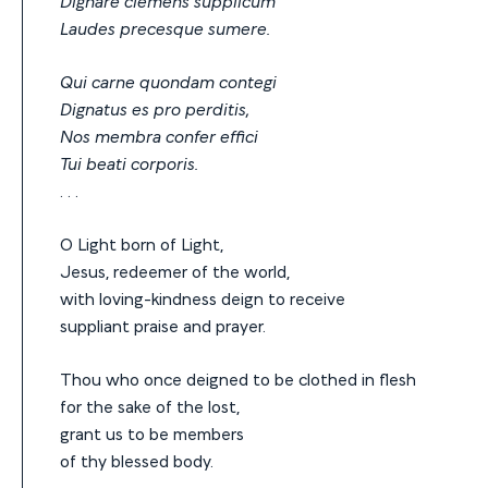
Dignare clemens supplicum
Laudes precesque sumere.
Qui carne quondam contegi
Dignatus es pro perditis,
Nos membra confer effici
Tui beati corporis.
. . .
O Light born of Light,
Jesus, redeemer of the world,
with loving-kindness deign to receive
suppliant praise and prayer.
Thou who once deigned to be clothed in flesh
for the sake of the lost,
grant us to be members
of thy blessed body.