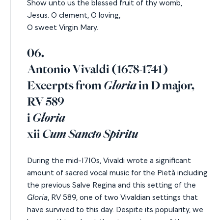
Show unto us the blessed fruit of thy womb,
Jesus.
O clement, O loving,
O sweet Virgin Mary.
06.
Antonio Vivaldi (1678-1741)
Excerpts from
Gloria
in D major,
RV 589
i
Gloria
xii
Cum Sancto Spiritu
During the mid-1710s, Vivaldi wrote a significant
amount of sacred vocal music for the Pietà including
the previous Salve Regina and this setting of the
Gloria
, RV 589, one of two Vivaldian settings that
have survived to this day. Despite its popularity, we