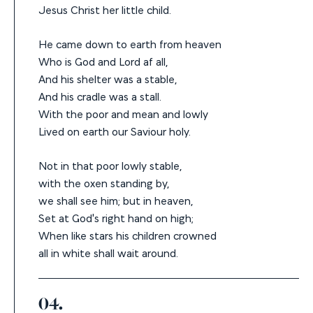
Jesus Christ her little child.
He came down to earth from heaven
Who is God and Lord af all,
And his shelter was a stable,
And his cradle was a stall.
With the poor and mean and lowly
Lived on earth our Saviour holy.
Not in that poor lowly stable,
with the oxen standing by,
we shall see him; but in heaven,
Set at God's right hand on high;
When like stars his children crowned
all in white shall wait around.
04.