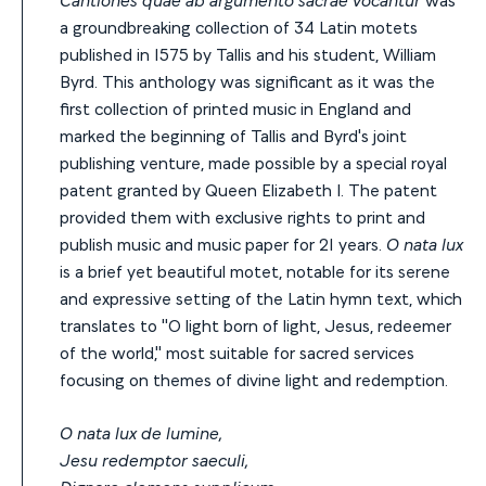
a groundbreaking collection of 34 Latin motets
published in 1575 by Tallis and his student, William
Byrd. This anthology was significant as it was the
first collection of printed music in England and
marked the beginning of Tallis and Byrd's joint
publishing venture, made possible by a special royal
patent granted by Queen Elizabeth I. The patent
provided them with exclusive rights to print and
publish music and music paper for 21 years.
O nata lux
is a brief yet beautiful motet, notable for its serene
and expressive setting of the Latin hymn text, which
translates to "O light born of light, Jesus, redeemer
of the world," most suitable for sacred services
focusing on themes of divine light and redemption.
O nata lux de lumine,
Jesu redemptor saeculi,