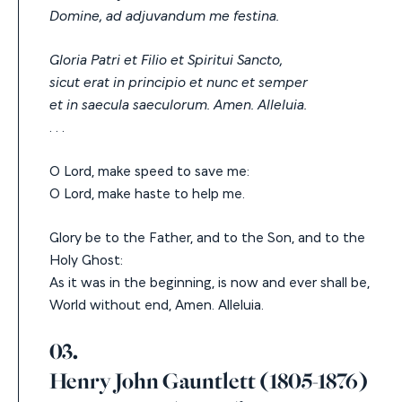
Domine, ad adjuvandum me festina.
Gloria Patri et Filio et Spiritui Sancto,
sicut erat in principio et nunc et semper
et in saecula saeculorum. Amen. Alleluia.
. . .
O Lord, make speed to save me:
O Lord, make haste to help me.
Glory be to the Father, and to the Son, and to the
Holy Ghost:
As it was in the beginning, is now and ever shall be,
World without end, Amen. Alleluia.
03.
Henry John Gauntlett (1805-1876)