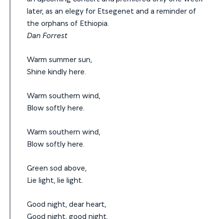
later, as an elegy for Etsegenet and a reminder of
the orphans of Ethiopia.
Dan Forrest
Warm summer sun,
Shine kindly here.
Warm southern wind,
Blow softly here.
Warm southern wind,
Blow softly here.
Green sod above,
Lie light, lie light.
Good night, dear heart,
Good night, good night.