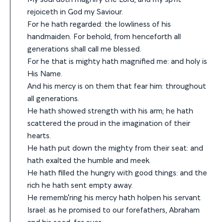
rejoiceth in God my Saviour.
For he hath regarded: the lowliness of his
handmaiden. For behold, from henceforth all
generations shall call me blessed.
For he that is mighty hath magnified me: and holy is
His Name.
And his mercy is on them that fear him: throughout
all generations.
He hath showed strength with his arm; he hath
scattered the proud in the imagination of their
hearts.
He hath put down the mighty from their seat: and
hath exalted the humble and meek.
He hath filled the hungry with good things: and the
rich he hath sent empty away.
He rememb'ring his mercy hath holpen his servant
Israel: as he promised to our forefathers, Abraham
and his seed, for ever.