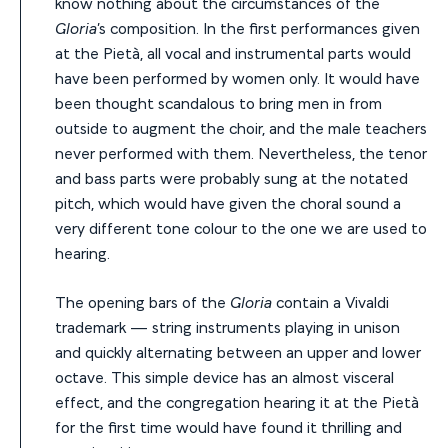
know nothing about the circumstances of the
Gloria
’s composition. In the first performances given
at the Pietà, all vocal and instrumental parts would
have been performed by women only. It would have
been thought scandalous to bring men in from
outside to augment the choir, and the male teachers
never performed with them. Nevertheless, the tenor
and bass parts were probably sung at the notated
pitch, which would have given the choral sound a
very different tone colour to the one we are used to
hearing.
The opening bars of the
Gloria
contain a Vivaldi
trademark — string instruments playing in unison
and quickly alternating between an upper and lower
octave. This simple device has an almost visceral
effect, and the congregation hearing it at the Pietà
for the first time would have found it thrilling and