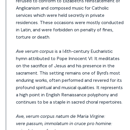
refused to conform to Elizabeth’s reinstatement of
Anglicanism and composed music for Catholic
services which were held secretly in private
residences. These occasions were mostly conducted
in Latin, and were forbidden on penalty of fines,
torture or death.
Ave verum corpus
is a 14th-century Eucharistic
hymn attributed to Pope Innocent VI. It meditates
on the sacrifice of Jesus and his presence in the
sacrament. This setting remains one of Byrd’s most
enduring works, often performed and revered for its
profound spiritual and musical qualities. It represents
a high point in English Renaissance polyphony and
continues to be a staple in sacred choral repertoires.
Ave, verum corpus natum de Maria Virgine:
vere passum, immolatum in cruce pro homine: