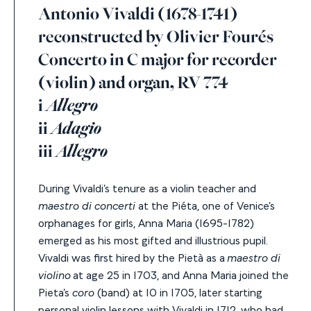
Antonio Vivaldi (1678-1741)
reconstructed by Olivier Fourés
Concerto in C major for recorder
(violin) and organ, RV 774
i
Allegro
ii
Adagio
iii
Allegro
During Vivaldi’s tenure as a violin teacher and
maestro di concerti
at the Piéta, one of Venice’s
orphanages for girls, Anna Maria (1695-1782)
emerged as his most gifted and illustrious pupil.
Vivaldi was first hired by the Pietà as a
maestro di
violino
at age 25 in 1703, and Anna Maria joined the
Pieta’s
coro
(band) at 10 in 1705, later starting
personal violin lessons with Vivaldi in 1712, who had