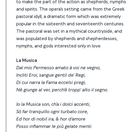
to make the part of the action as shepherds, nymphs
and spirits. The opera’s setting came from the Greek
pastoral idyll, a dramatic form which was extremely
popular in the sixteenth and seventeenth centuries.
The pastoral was set in a mythical countryside, and
was populated by shepherds and shepherdesses,
nymphs, and gods interested only in love.
La Musica
Dal mio Permesso amato à voi ne vegno,
Incliti Eroi, sangue gentil de’ Regi,
Di cui narra la Fama eccelsi pregi,
Nè giunge al ver, perch’è tropp’ alto il segno.
Io la Musica son, ch’a i dolci accenti,
Sò far tranquillo ogni turbato core,
Ed hor di nobil ira, & hor d’amore
Posso infiammar le più gelate menti.