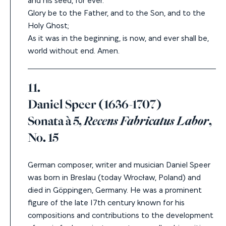
Glory be to the Father, and to the Son, and to the
Holy Ghost;
As it was in the beginning, is now, and ever shall be,
world without end. Amen.
11.
Daniel Speer (1636-1707)
Sonata à 5,
Recens Fabricatus Labor
,
No. 15
German composer, writer and musician Daniel Speer
was born in Breslau (today Wrocław, Poland) and
died in Göppingen, Germany. He was a prominent
figure of the late 17
th
century known for his
compositions and contributions to the development