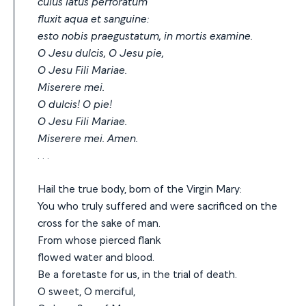
cuius latus perforatum
fluxit aqua et sanguine:
esto nobis praegustatum, in mortis examine.
O Jesu dulcis, O Jesu pie,
O Jesu Fili Mariae.
Miserere mei.
O dulcis! O pie!
O Jesu Fili Mariae.
Miserere mei. Amen.
. . .
Hail the true body, born of the Virgin Mary:
You who truly suffered and were sacrificed on the
cross for the sake of man.
From whose pierced flank
flowed water and blood.
Be a foretaste for us, in the trial of death.
O sweet, O merciful,