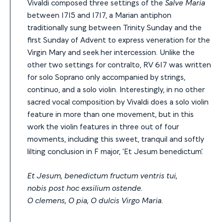
Vivaldi composed three settings of the
Salve Maria
between 1715 and 1717, a Marian antiphon
traditionally sung between Trinity Sunday and the
first Sunday of Advent to express veneration for the
Virgin Mary and seek her intercession. Unlike the
other two settings for contralto, RV 617 was written
for solo Soprano only accompanied by strings,
continuo, and a solo violin. Interestingly, in no other
sacred vocal composition by Vivaldi does a solo violin
feature in more than one movement, but in this
work the violin features in three out of four
movments, including this sweet, tranquil and softly
lilting conclusion in F major, ‘Et Jesum benedictum’.
Et Jesum, benedictum fructum ventris tui,
nobis post hoc exsilium ostende.
O clemens, O pia, O dulcis Virgo Maria.