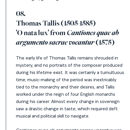
08.
Thomas Tallis (1505-1585)
'O nata lux' from
Cantiones quae ab
argumento sacrae vocantur
(1575)
The early life of Thomas Tallis remains shrouded in
mystery, and no portraits of the composer produced
during his lifetime exist. It was certainly a tumultuous
time; music-making of the period was inextricably
tied to the monarchy and their desires, and Tallis
worked under the reign of four English monarchs
during his career. Almost every change in sovereign
saw a drastic change in taste, which required deft
musical and political skill to navigate.
Cantiones quae ab argumento sacrae vocantur
was