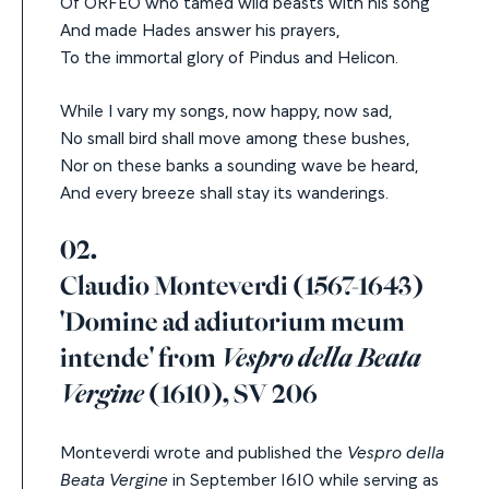
Of ORFEO who tamed wild beasts with his song
And made Hades answer his prayers,
To the immortal glory of Pindus and Helicon.
While I vary my songs, now happy, now sad,
No small bird shall move among these bushes,
Nor on these banks a sounding wave be heard,
And every breeze shall stay its wanderings.
02.
Claudio Monteverdi (1567-1643)
'Domine ad adiutorium meum
intende' from
Vespro della Beata
Vergine
(1610), SV 206
Monteverdi wrote and published the
Vespro della
Beata Vergine
in September 1610 while serving as