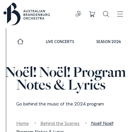
Donate
Cart
Search
ADDIT
LIVE CONCERTS
SEASON 2026
Noël! Noël! Program
Notes & Lyrics
Go behind the music of the 2024 program
Home
Behind the Scenes
Noël! Noël!
Program Notes & Lyrics