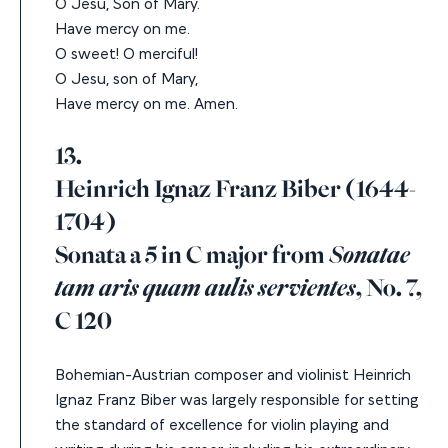
O Jesu, Son of Mary.
Have mercy on me.
O sweet! O merciful!
O Jesu, son of Mary,
Have mercy on me. Amen.
13.
Heinrich Ignaz Franz Biber (1644-
1704)
Sonata a 5 in C major from
Sonatae
tam aris quam aulis servientes
, No. 7,
C 120
Bohemian-Austrian composer and violinist Heinrich
Ignaz Franz Biber was largely responsible for setting
the standard of excellence for violin playing and
writing during his career, including his extraordinary