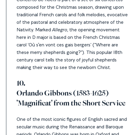
composed for the Christmas season, drawing upon
traditional French carols and folk melodies, evocative
of the pastoral and celebratory atmosphere of the
Nativity. Marked
Allegro
,
the opening movement
here in D major is based on the French Christmas
carol
‘Où s'en vont ces gais bergers’
(“Where are
these merry shepherds going?”). This popular 18
th
century carol tells the story of joyful shepherds
making their way to see the newborn Christ.
10.
Orlando Gibbons
(1583-1625)
'Magnificat' from the Short Service
One of the most iconic figures of English sacred and
secular music during the Renaissance and Baroque
periods, Orlando Gibbons was born in Oxford and