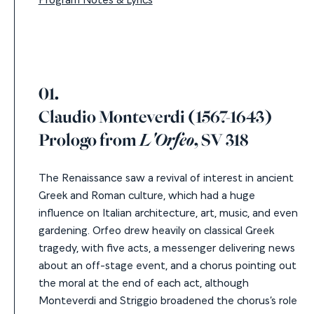
01.
Claudio Monteverdi (1567-1643)
Prologo from
L'Orfeo
, SV 318
The Renaissance saw a revival of interest in ancient
Greek and Roman culture, which had a huge
influence on Italian architecture, art, music, and even
gardening. Orfeo drew heavily on classical Greek
tragedy, with five acts, a messenger delivering news
about an off-stage event, and a chorus pointing out
the moral at the end of each act, although
Monteverdi and Striggio broadened the chorus’s role