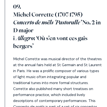
09.
Michel Corrette (1707-1795)
Concerto de noëls 'Pastoralle'
No. 2 in
D major
i
Allegro
: ‘Où s'en vont ces gais
bergers’
Michel Corrette was musical director of the theatres
at the annual fairs held at St Germain and St Laurent
in Paris. He was a prolific composer of various types
of light music often integrating
popular and
traditional tunes into more formal structure
s.
Corrette also published many short treatises on
performance practice, which included lively
descriptions of contemporary performances. This
Concerto de noëls
is part of a set of six concertos