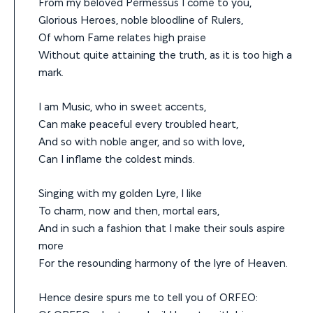
From my beloved Permessus I come to you,
Glorious Heroes, noble bloodline of Rulers,
Of whom Fame relates high praise
Without quite attaining the truth, as it is too high a
mark.
I am Music, who in sweet accents,
Can make peaceful every troubled heart,
And so with noble anger, and so with love,
Can I inflame the coldest minds.
Singing with my golden Lyre, I like
To charm, now and then, mortal ears,
And in such a fashion that I make their souls aspire
more
For the resounding harmony of the lyre of Heaven.
Hence desire spurs me to tell you of ORFEO: