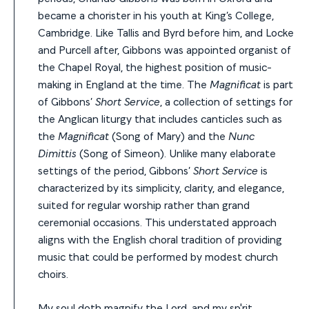
became a chorister in his youth at King’s College,
Cambridge. Like Tallis and Byrd before him, and Locke
and Purcell after, Gibbons was appointed organist of
the Chapel Royal, the highest position of music-
making in England at the time.
The
Magnificat
is part
of Gibbons’
Short Service
, a collection of settings for
the Anglican liturgy that includes canticles such as
the
Magnificat
(Song of Mary) and the
Nunc
Dimittis
(Song of Simeon). Unlike many elaborate
settings of the period, Gibbons’
Short Service
is
characterized by its simplicity, clarity, and elegance,
suited for regular worship rather than grand
ceremonial occasions. This understated approach
aligns with the English choral tradition of providing
music that could be performed by modest church
choirs.
My soul doth magnify the Lord, and my sp'rit