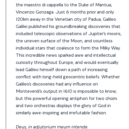
the maestro di cappella to the Duke of Mantua,
Vincenzo Gonzaga. Just 6 months prior and only
120km away in the Venetian city of Padua, Galileo
Galilei published his groundbreaking discoveries that
included telescopic observations of Jupiter’s moons,
the uneven surface of the Moon, and countless
individual stars that coalesce to form the Milky Way.
This incredible news sparked awe and intellectual
curiosity throughout Europe, and would eventually
lead Galileo himself down a path of increasing
conflict with long-held geocentric beliefs. Whether
Galileo’s discoveries had any influence on
Monteverdi’s output in 1610 is impossible to know,
but this powerful opening antiphon for two choirs
and two orchestras displays the glory of God in
similarly awe-inspiring and irrefutable fashion.
Deus, in adjutorium meum intende.