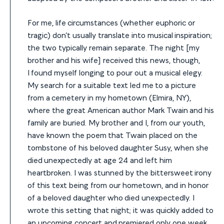
For me, life circumstances (whether euphoric or
tragic) don’t usually translate into musical inspiration;
the two typically remain separate. The night [my
brother and his wife] received this news, though,
I found myself longing to pour out a musical elegy.
My search for a suitable text led me to a picture
from a cemetery in my hometown (Elmira, NY),
where the great American author Mark Twain and his
family are buried. My brother and I, from our youth,
have known the poem that Twain placed on the
tombstone of his beloved daughter Susy, when she
died unexpectedly at age 24 and left him
heartbroken. I was stunned by the bittersweet irony
of this text being from our hometown, and in honor
of a beloved daughter who died unexpectedly. I
wrote this setting that night; it was quickly added to
an upcoming concert and premiered only one week