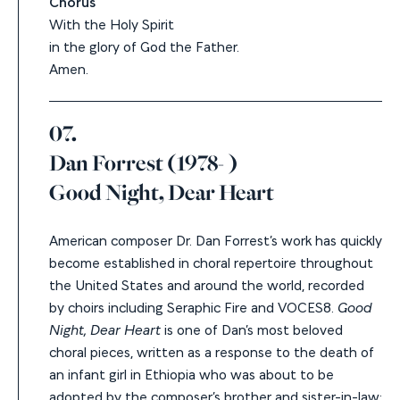
Chorus
With the Holy Spirit
in the glory of God the Father.
Amen.
07.
Dan Forrest (1978- )
Good Night, Dear Heart
American composer Dr. Dan Forrest’s work
has quickly
become established in choral repertoire throughout
the United States and around the world, recorded
by choirs including Seraphic Fire and VOCES8.
Good
Night, Dear Heart
is
one of Dan’s most beloved
choral pieces, written as a response to the death of
an infant girl in Ethiopia who was about to be
adopted by the composer’s brother and sister-in-law: