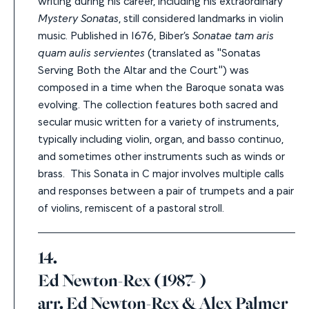
Mystery Sonatas
, still considered landmarks in violin
music. Published in 1676,
Biber’s
Sonatae tam aris
quam aulis servientes
(translated as "Sonatas
Serving Both the Altar and the Court") was
composed in a time when the Baroque sonata was
evolving. The collection features both sacred and
secular music written for a variety of instruments,
typically including violin, organ, and basso continuo,
and sometimes other instruments such as winds or
brass. This Sonata in C major involves multiple calls
and responses between a pair of trumpets and a pair
of violins, remiscent of a pastoral stroll.
14.
Ed Newton-Rex (1987- )
arr. Ed Newton-Rex & Alex Palmer