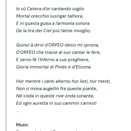
Io sù Cetera d’or cantando soglio
Mortal orecchio lusingar talhora,
E in questa guisa a l’armonia sonora
De la lira del Ciel più l’alme invoglio;
Quinci à dirvi d’ORFEO desio mi sprona,
D’ORFEO che trasse al suo cantar le fere,
E servo fè l’Inferno a sue preghiere,
Gloria immortal di Pindo e d’Elicona.
Hor mentre i canti alterno hor lieti, hor mesti,
Non si mova augellin fra queste piante,
Nè s’oda in queste rive onda sonante,
Ed ogni auretta in suo cammin s’arresti
. . .
Music