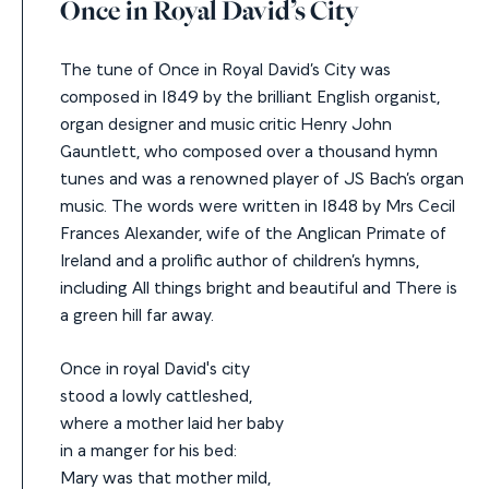
Once in Royal David’s City
The tune of Once in Royal David’s City was
composed in 1849 by the brilliant English organist,
organ designer and music critic Henry John
Gauntlett, who composed over a thousand hymn
tunes and was a renowned player of JS Bach’s organ
music. The words were written in 1848 by Mrs Cecil
Frances Alexander, wife of the Anglican Primate of
Ireland and a prolific author of children’s hymns,
including All things bright and beautiful and There is
a green hill far away.
Once in royal David's city
stood a lowly cattleshed,
where a mother laid her baby
in a manger for his bed:
Mary was that mother mild,