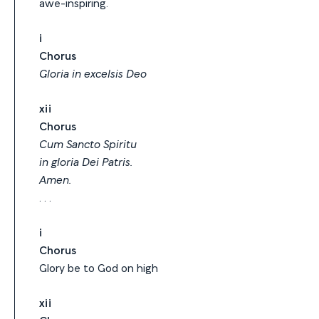
awe-inspiring.
i
Chorus
Gloria in excelsis Deo
xii
Chorus
Cum Sancto Spiritu
in gloria Dei Patris.
Amen.
. . .
i
Chorus
Glory be to God on high
xii