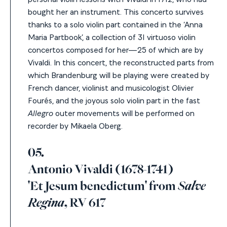
bought her an instrument.
This concerto survives
thanks to a solo violin part contained in the ‘Anna
Maria Partbook’, a collection of 31 virtuoso violin
concertos composed for her—25 of which are by
Vivaldi. In this concert, the reconstructed parts from
which Brandenburg will be playing were created by
French d
ancer, violinist and musicologist
Olivier
Fourés
,
and the joyous solo violin part in the fast
Allegro
outer movements will be performed on
recorder by Mikaela Oberg.
05.
Antonio Vivaldi (1678-1741)
'Et Jesum benedictum' from
Salve
Regina
, RV 617