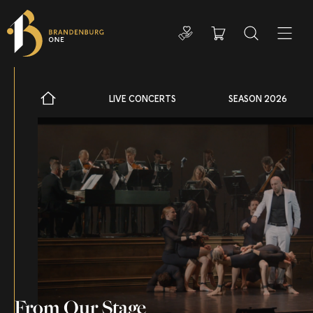
Donate
Cart
Search
ADDIT
LIVE CONCERTS
SEASON 2026
From Our Stage