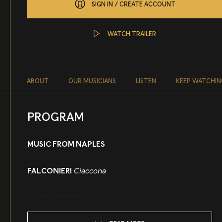
SIGN IN / CREATE ACCOUNT
WATCH TRAILER
About
ABOUT
OUR MUSICIANS
LISTEN
KEEP WATCHIN
PROGRAM
MUSIC FROM NAPLES
FALCONIERI
Ciaccona
ANONYMOUS
Serenata or Tarantella di Ischitella