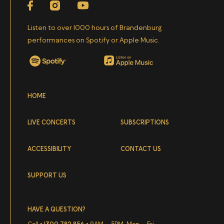
Facebook
Instagram
YouTube
VIVALDI
Allegro
from Violin Concerto in A minor, Op.
Listen to over 1000 hours of Brandenburg
3 No. 8, RV 522
performances on Spotify or Apple Music.
TARTINI
Largo Andante
from Violin Concerto in A
Spotify
Apple Music
major, D 96
HOME
VIVALDI
Presto
from
L'estate
(Summer) Violin
Concerto in G minor, Op. 8 No. 2, RV 315
LIVE CONCERTS
SUBSCRIPTIONS
ACCESSIBILITY
CONTACT US
SUPPORT US
HAVE A QUESTION?
Call •
1300 782 856
• 9AM – 5PM, Mon – Fri