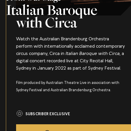
Italian Baroque
with Circa
Watch the Australian Brandenburg Orchestra
perform with internationally acclaimed contemporary
circus company, Circa in
Italian Baroque with Circa
, a
digital concert recorded live at City Recital Hall,
Sydney in January 2022 as part of Sydney Festival.
Film produced by Australian Theatre Live in association with
Sydney Festival and Australian Brandenburg Orchestra.
SUBSCRIBER EXCLUSIVE