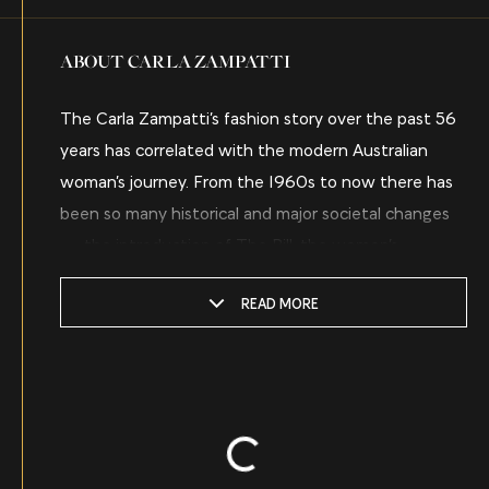
ABOUT CARLA ZAMPATTI
The Carla Zampatti’s fashion story over the past 56
years has correlated with the modern Australian
woman’s journey. From the 1960s to now there has
been so many historical and major societal changes
— the introduction of The Pill, the women’s
liberation movement, equal rights, participation in
READ MORE
the workplace, the #metoo movement and today’s
disrupted COVID world — and at every moment
Carla was there dreaming up and creating a
wardrobe for the contemporary Australian
Keep Watching
woman. Sadly, Carla passed away on the 3rd of April
Loading...
2021 in Sydney but her legacy still lives within the