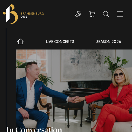
Donate
Cart
Search
ADDIT
LIVE CONCERTS
SEASON 2026
In Conversation