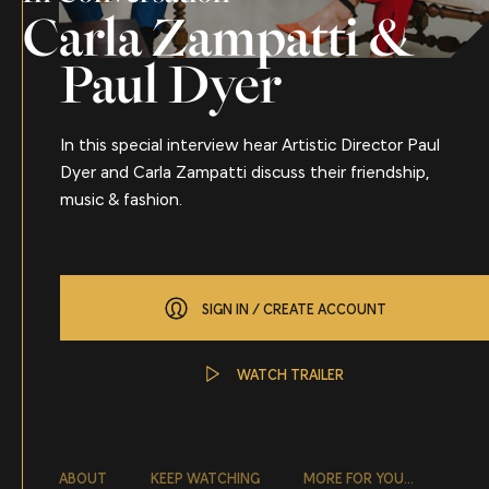
Carla Zampatti &
Paul Dyer
In this special interview hear Artistic Director Paul
Dyer and Carla Zampatti discuss their friendship,
music & fashion.
SIGN IN / CREATE ACCOUNT
WATCH TRAILER
About
ABOUT
KEEP WATCHING
MORE FOR YOU...