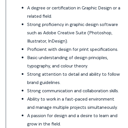
A degree or certification in Graphic Design or a
related field.
Strong proficiency in graphic design software
such as Adobe Creative Suite (Photoshop,
Illustrator, InDesign).
Proficient with design for print specifications.
Basic understanding of design principles,
typography, and colour theory.
Strong attention to detail and ability to follow
brand guidelines.
Strong communication and collaboration skills.
Ability to work in a fast-paced environment
and manage multiple projects simultaneously.
A passion for design and a desire to learn and
grow in the field.