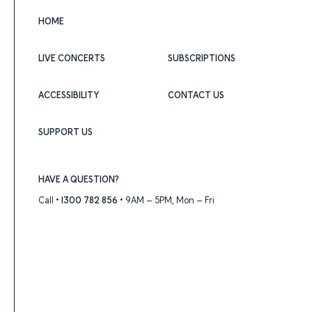
HOME
LIVE CONCERTS
SUBSCRIPTIONS
ACCESSIBILITY
CONTACT US
SUPPORT US
HAVE A QUESTION?
Call •
1300 782 856
• 9AM – 5PM, Mon – Fri