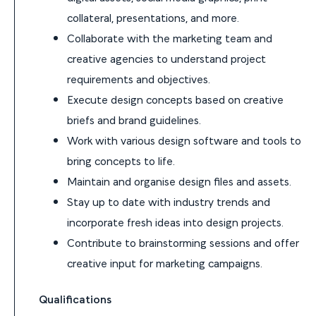
collateral, presentations, and more.
Collaborate with the marketing team and
creative agencies to understand project
requirements and objectives.
Execute design concepts based on creative
briefs and brand guidelines.
Work with various design software and tools to
bring concepts to life.
Maintain and organise design files and assets.
Stay up to date with industry trends and
incorporate fresh ideas into design projects.
Contribute to brainstorming sessions and offer
creative input for marketing campaigns.
Qualifications