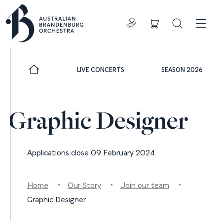
Donate
Cart
Search
ADDIT
LIVE CONCERTS
SEASON 2026
Graphic Designer
Applications close 09 February 2024
Home
Our Story
Join our team
Graphic Designer