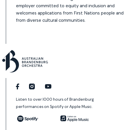
employer committed to equity and inclusion and
welcomes applications from First Nations people and
from diverse cultural communities.
Facebook
Instagram
YouTube
Listen to over 1000 hours of Brandenburg
performances on Spotify or Apple Music.
Spotify
Apple Music