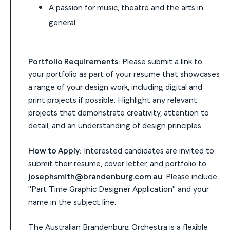
A passion for music, theatre and the arts in
general.
Portfolio Requirements:
Please submit a link to
your portfolio as part of your resume that showcases
a range of your design work, including digital and
print projects if possible. Highlight any relevant
projects that demonstrate creativity, attention to
detail, and an understanding of design principles.
How to Apply:
Interested candidates are invited to
submit their resume, cover letter, and portfolio to
josephsmith@brandenburg.com.au
. Please include
"Part Time Graphic Designer Application" and your
name in the subject line.
The Australian Brandenburg Orchestra is a flexible