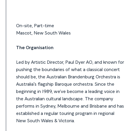
On-site, Part-time
Mascot, New South Wales
The Organisation
Led by Artistic Director, Paul Dyer AO, and known for
pushing the boundaries of what a classical concert
should be, the Australian Brandenburg Orchestra is
Australia's flagship Baroque orchestra. Since the
beginning in 1989, we’ve become a leading voice in
the Australian cultural landscape. The company
performs in Sydney, Melbourne and Brisbane and has
established a regular touring program in regional
New South Wales & Victoria.