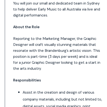
You will join our small and dedicated team in Sydney
to help deliver Early Music to all Australia via live and
digital performances.
About the Role
Reporting to the Marketing Manager, the Graphic
Designer will craft visually stunning materials that
resonate with the Brandenburg’s artistic vision. This
position is part-time (3 days per week) and is ideal
for a junior Graphic Designer looking to get a start in
the arts industry.
Responsibilities
Assist in the creation and design of various
company materials, including but not limited to,
digital assets, social media graphics, print