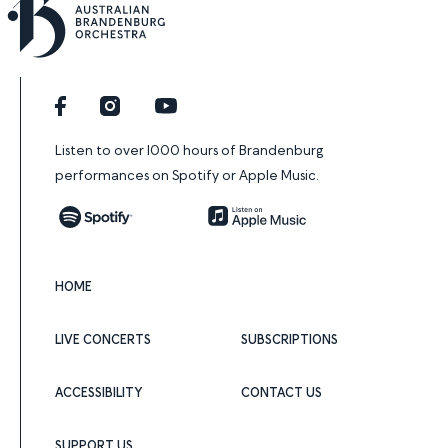
Facebook
Instagram
YouTube
Listen to over 1000 hours of Brandenburg
performances on Spotify or Apple Music.
Spotify
Apple Music
HOME
LIVE CONCERTS
SUBSCRIPTIONS
ACCESSIBILITY
CONTACT US
SUPPORT US