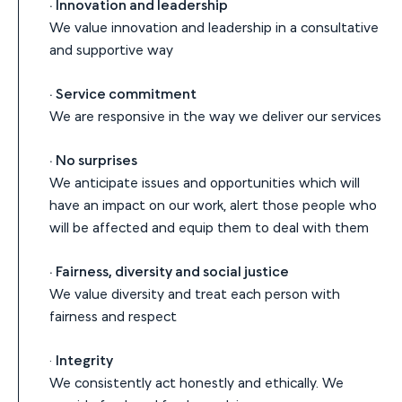
· Innovation and leadership
We value innovation and leadership in a consultative
and supportive way
· Service commitment
We are responsive in the way we deliver our services
· No surprises
We anticipate issues and opportunities which will
have an impact on our work, alert those people who
will be affected and equip them to deal with them
· Fairness, diversity and social justice
We value diversity and treat each person with
fairness and respect
·
Integrity
We consistently act honestly and ethically. We