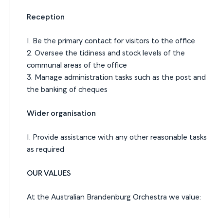
Reception
1. Be the primary contact for visitors to the office
2. Oversee the tidiness and stock levels of the
communal areas of the office
3. Manage administration tasks such as the post and
the banking of cheques
Wider organisation
1. Provide assistance with any other reasonable tasks
as required
OUR VALUES
At the Australian Brandenburg Orchestra we value: