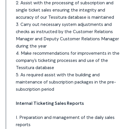
2. Assist with the processing of subscription and
single ticket sales ensuring the integrity and
accuracy of our Tessitura database is maintained
3. Carry out necessary system adjustments and
checks as instructed by the Customer Relations
Manager and Deputy Customer Relations Manager
during the year
4. Make recommendations for improvements in the
company’s ticketing processes and use of the
Tessitura database
5. As required assist with the building and
maintenance of subscription packages in the pre-
subscription period
Internal Ticketing Sales Reports
1. Preparation and management of the daily sales
reports