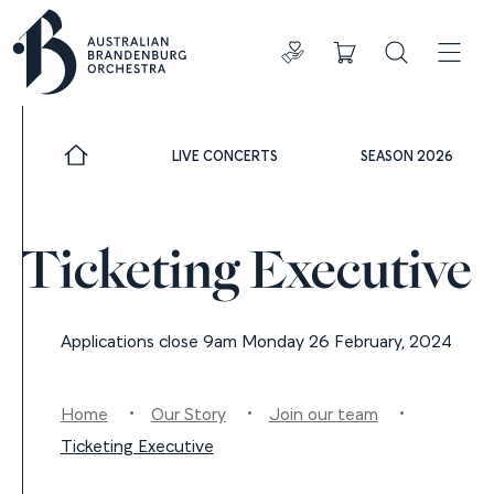
Donate
Cart
Search
ADDIT
LIVE CONCERTS
SEASON 2026
Ticketing Executive
Applications close 9am Monday 26 February, 2024
Home
Our Story
Join our team
Ticketing Executive