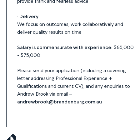
provide frank and fearless advice
·
Delivery
We focus on outcomes, work collaboratively and
deliver quality results on time
Salary is commensurate with experience:
$65,000
- $75,000
Please send your application (including a covering
letter addressing Professional Experience +
Qualifications and current CV), and any enquiries to
Andrew Brook via email –
andrewbrook@brandenburg.com.au