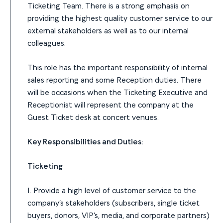
Ticketing Team. There is a strong emphasis on
providing the highest quality customer service to our
external stakeholders as well as to our internal
colleagues.
This role has the important responsibility of internal
sales reporting and some Reception duties. There
will be occasions when the Ticketing Executive and
Receptionist will represent the company at the
Guest Ticket desk at concert venues.
Key Responsibilities and Duties:
Ticketing
1. Provide a high level of customer service to the
company’s stakeholders (subscribers, single ticket
buyers, donors, VIP’s, media, and corporate partners)