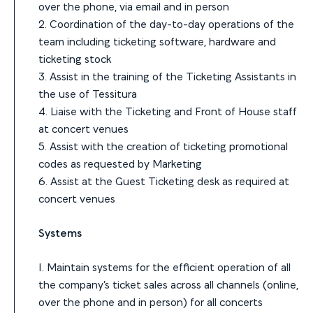
over the phone, via email and in person
2. Coordination of the day-to-day operations of the
team including ticketing software, hardware and
ticketing stock
3. Assist in the training of the Ticketing Assistants in
the use of Tessitura
4. Liaise with the Ticketing and Front of House staff
at concert venues
5. Assist with the creation of ticketing promotional
codes as requested by Marketing
6. Assist at the Guest Ticketing desk as required at
concert venues
Systems
1. Maintain systems for the efficient operation of all
the company’s ticket sales across all channels (online,
over the phone and in person) for all concerts