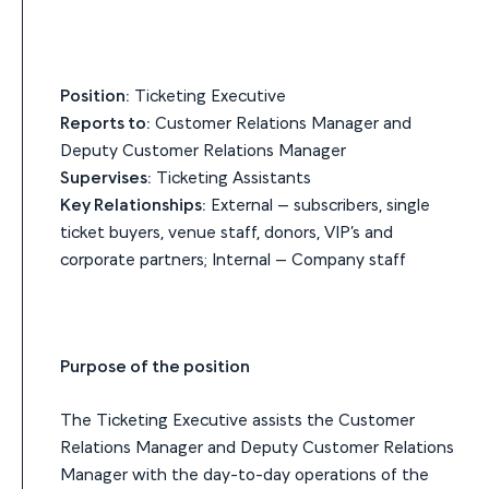
Position:
Ticketing Executive
Reports to:
Customer Relations Manager and
Deputy Customer Relations Manager
Supervises:
Ticketing Assistants
Key Relationships:
External – subscribers, single
ticket buyers, venue staff, donors, VIP’s and
corporate partners; Internal – Company staff
Purpose of the position
The Ticketing Executive assists the Customer
Relations Manager and Deputy Customer Relations
Manager with the day-to-day operations of the