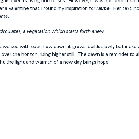
ain over its flying buttresses. However, it was not until I read t
ana Valentine that I found my inspiration for
l’aube
. Her text in
Dame
:
 circulates, a vegetation which starts forth anew.
ght we see with each new dawn; it grows, builds slowly but inexorab
over the horizon, rising higher still. The dawn is a reminder to a
ght the light and warmth of a new day brings hope.