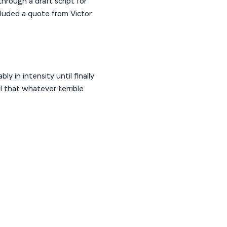
hrough a draft script for
cluded a quote from Victor
ly in intensity until finally
ll that whatever terrible