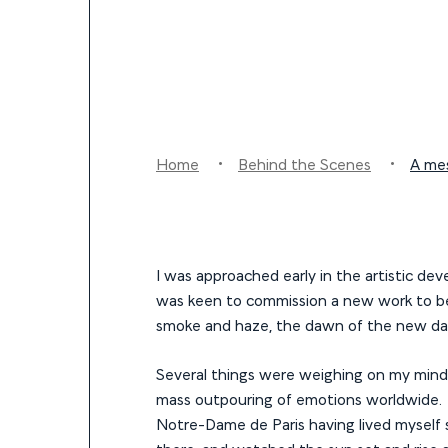
Home
Behind the Scenes
A me
I was approached early in the artistic d
was keen to commission a new work to be 
smoke and haze, the dawn of the new day 
Several things were weighing on my mind at
mass outpouring of emotions worldwide. 
Notre-Dame de Paris having lived myself s