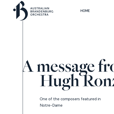
HOME
A message f
Hugh Ron
One of the composers featured in
Notre-Dame