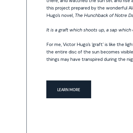
there, and watched the sun set and rise ag
this project prepared by the wonderful Al
Hugo’s novel,
The Hunchback of Notre 
It is a graft which shoots up, a sap which
For me, Victor Hugo’s ‘graft’ is like the li
the entire disc of the sun becomes visible 
things may have transpired during the ni
LEARN MORE