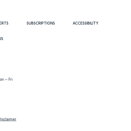
ERTS
SUBSCRIPTIONS
ACCESSIBILITY
US
n – Fri
Disclaimer