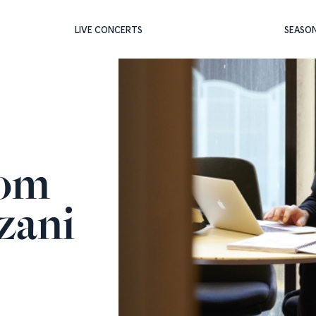
LIVE CONCERTS
SEASO
rom
zani