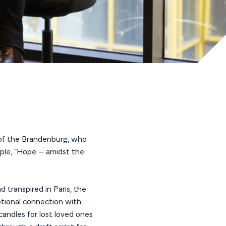
r of the Brandenburg, who
mple, “Hope – amidst the
 transpired in Paris, the
tional connection with
candles for lost loved ones