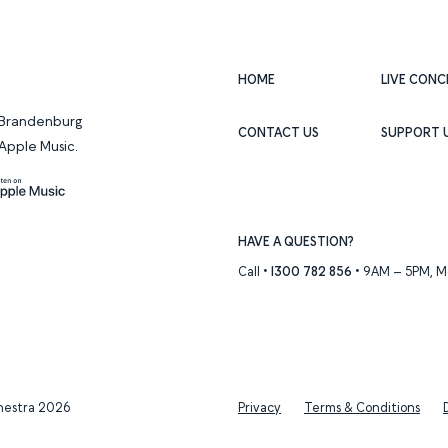
HOME
LIVE CONC
f Brandenburg
CONTACT US
SUPPORT 
Apple Music.
Apple Music
HAVE A QUESTION?
Call •
1300 782 856
• 9AM – 5PM, Mo
hestra 2026
Privacy
Terms & Conditions