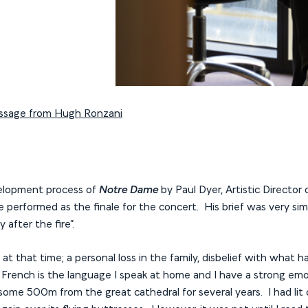
ssage from Hugh Ronzani
evelopment process of
Notre Dame
by Paul Dyer, Artistic Directo
performed as the finale for the concert. His brief was very si
after the fire”.
 that time; a personal loss in the family, disbelief with what had
French is the language I speak at home and I have a strong emo
ome 500m from the great cathedral for several years. I had lit 