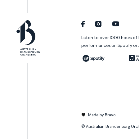
Facebook
Instagram
YouTube
Listen to over 1000 hours o
performances on Spotify or 
Spotify
Made by Bravo
© Australian Brandenburg Orc