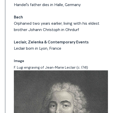
Handel's father dies in Halle, Germany
Bach
Orphaned two years earlier; living with his eldest
brother Johann Christoph in Ohrdurf
Leclair, Zelenka & Contemporary Events
Leclair born in Lyon, France
Image
F. Lugi engraving of Jean-Marie Leclair (c. 1741)