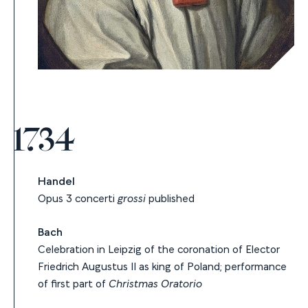
1734
Handel
Opus 3 concerti
grossi
published
Bach
Celebration in Leipzig of the coronation of Elector
Friedrich Augustus II as king of Poland; performance
of first part of
Christmas Oratorio