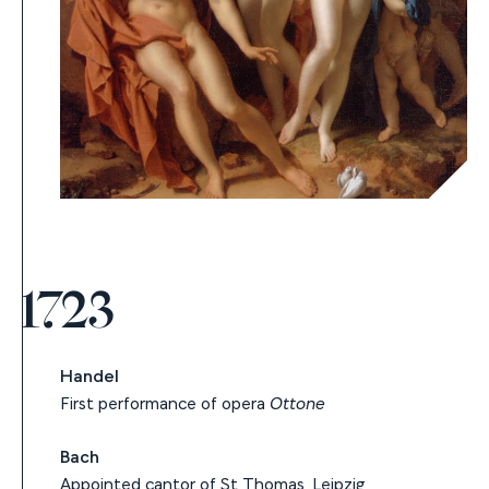
1723
Handel
First performance of opera
Ottone
Bach
Appointed cantor of St Thomas, Leipzig