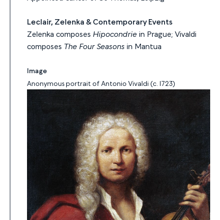
Leclair, Zelenka & Contemporary Events
Zelenka composes
Hipocondrie
in Prague; Vivaldi
composes
The Four Seasons
in Mantua
Image
Anonymous portrait of Antonio Vivaldi (c. 1723)