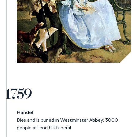
1759
Handel
Dies and is buried in Westminster Abbey; 3000
people attend his funeral