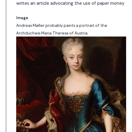
writes an article advocating the use of paper money
Image
Andreas Møller probably paints a portrait of the
Archduchess Maria Theresa of Austria.