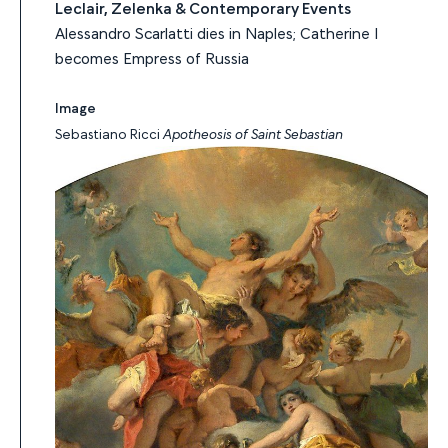
Leclair, Zelenka & Contemporary Events
Alessandro Scarlatti dies in Naples; Catherine I
becomes Empress of Russia
Image
Sebastiano Ricci
Apotheosis of Saint Sebastian