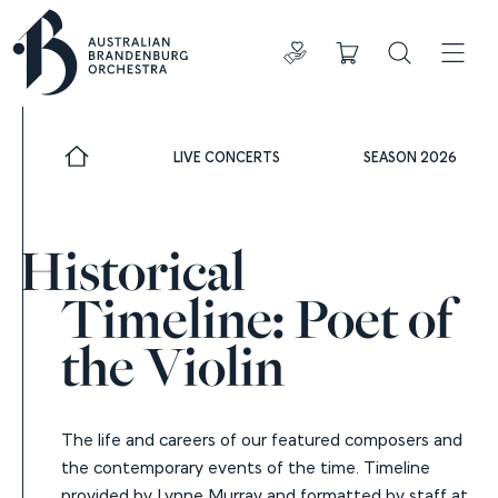
Donate
Cart
Search
ADDIT
LIVE CONCERTS
SEASON 2026
Historical
Timeline: Poet of
the Violin
The life and careers of our featured composers and
the contemporary events of the time. Timeline
provided by Lynne Murray and formatted by staff at