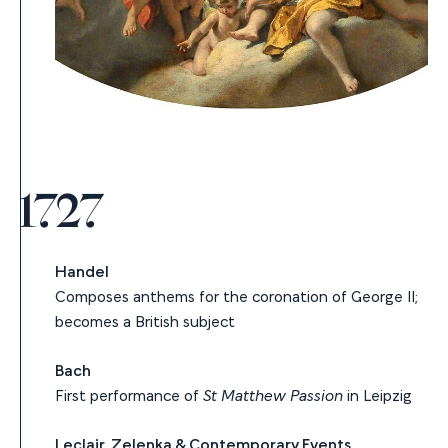
1727
Handel
Composes anthems for the coronation of George II;
becomes a British subject
Bach
First performance of
St Matthew Passion
in Leipzig
Leclair, Zelenka & Contemporary Events