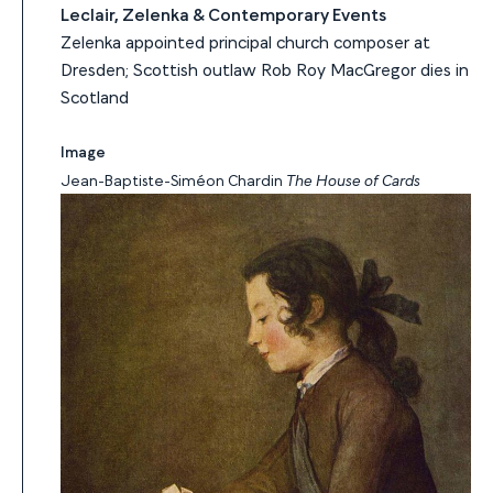
Leclair, Zelenka & Contemporary Events
Zelenka appointed principal church composer at
Dresden; Scottish outlaw Rob Roy MacGregor dies in
Scotland
Image
Jean-Baptiste-Siméon Chardin
The House of Cards