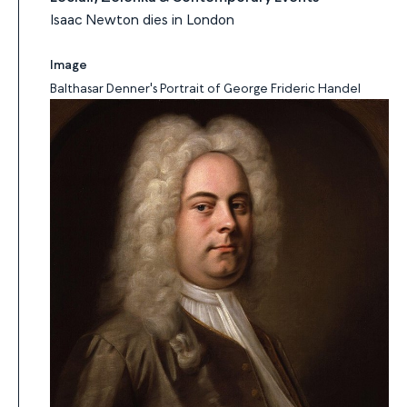
Isaac Newton dies in London
Image
Balthasar Denner's Portrait of George Frideric Handel