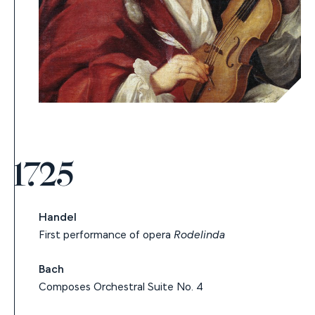
1725
Handel
First performance of opera
Rodelinda
Bach
Composes Orchestral Suite No. 4