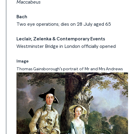
Maccabeus
Bach
Two eye operations; dies on 28 July aged 65
Leclair, Zelenka & Contemporary Events
Westminster Bridge in London officially opened
Image
Thomas Gainsborough's portrait of Mr and Mrs Andrews