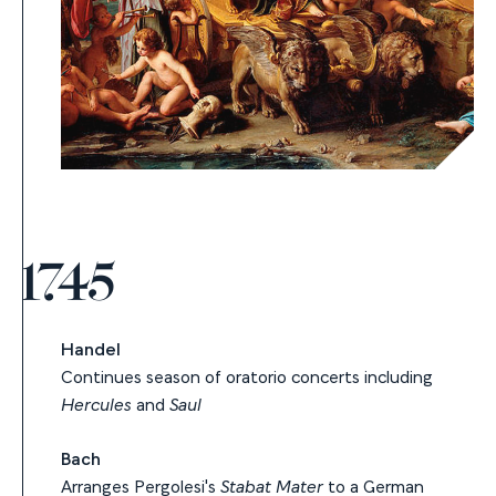
1745
Handel
Continues season of oratorio concerts including
Hercules
and
Saul
Bach
Arranges Pergolesi's
Stabat Mater
to a German