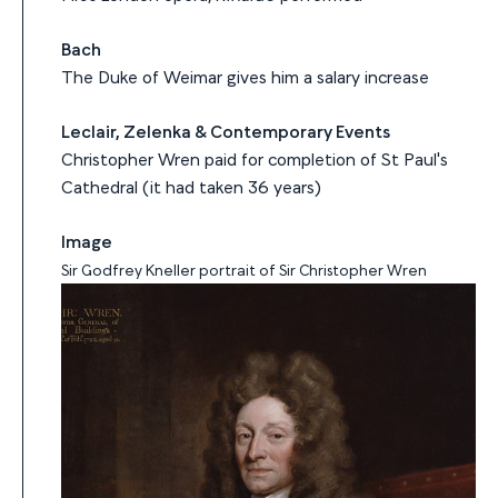
Bach
The Duke of Weimar gives him a salary increase
Leclair, Zelenka & Contemporary Events
Christopher Wren paid for completion of St Paul's
Cathedral (it had taken 36 years)
Image
Sir Godfrey Kneller portrait of Sir Christopher Wren