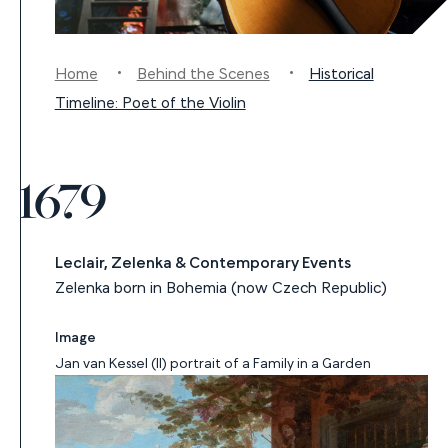
Home
Behind the Scenes
Historical
Timeline: Poet of the Violin
1679
Leclair, Zelenka & Contemporary Events
Zelenka born in Bohemia (now Czech Republic)
Image
Jan van Kessel (II) portrait of a Family in a Garden