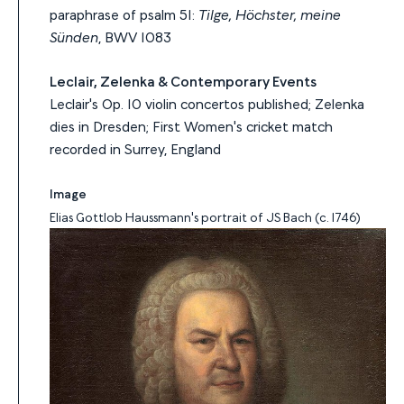
paraphrase of psalm 51:
Tilge, Höchster, meine
Sünden
, BWV 1083
Leclair, Zelenka & Contemporary Events
Leclair's Op. 10 violin concertos published; Zelenka
dies in Dresden; First Women's cricket match
recorded in Surrey, England
Image
Elias Gottlob Haussmann's portrait of JS Bach (c. 1746)