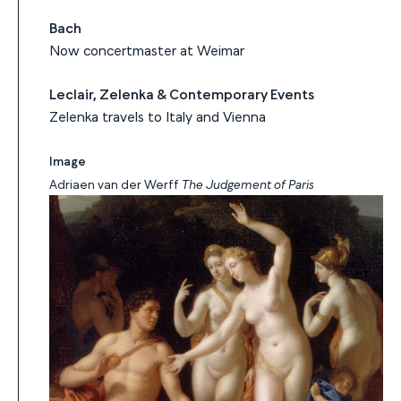
Bach
Now concertmaster at Weimar
Leclair, Zelenka & Contemporary Events
Zelenka travels to Italy and Vienna
Image
Adriaen van der Werff
The Judgement of Paris