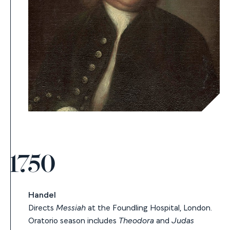
1750
Handel
Directs
Messiah
at the Foundling Hospital, London.
Oratorio season includes
Theodora
and
Judas