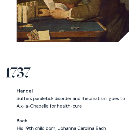
1737
Handel
Suffers paraletick disorder and rheumatism, goes to
Aix-la-Chapelle for health-cure
Bach
His 19th child born, Johanna Carolina Bach