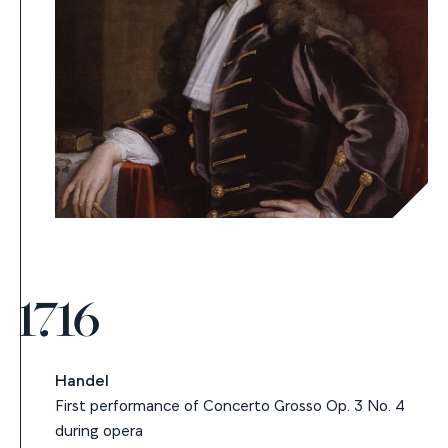
1716
Handel
First performance of Concerto Grosso Op. 3 No. 4
during opera