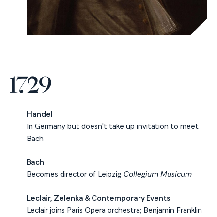
1729
Handel
In Germany but doesn't take up invitation to meet
Bach
Bach
Becomes director of Leipzig
Collegium Musicum
Leclair, Zelenka & Contemporary Events
Leclair joins Paris Opera orchestra; Benjamin Franklin