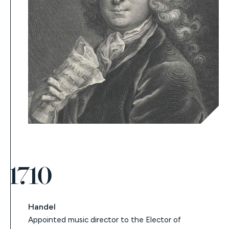
1710
Handel
Appointed music director to the Elector of