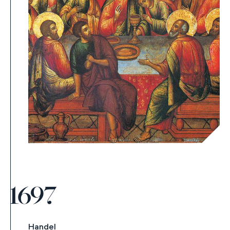
1697
Handel