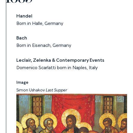
Handel
Born in Halle, Germany
Bach
Born in Eisenach, Germany
Leclair, Zelenka & Contemporary Events
Domenico Scarlatti born in Naples, Italy
Image
Simon Ushakov
Last Supper