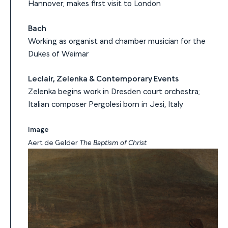
Hannover; makes first visit to London
Bach
Working as organist and chamber musician for the
Dukes of Weimar
Leclair, Zelenka & Contemporary Events
Zelenka begins work in Dresden court orchestra;
Italian composer Pergolesi born in Jesi, Italy
Image
Aert de Gelder
The Baptism of Christ