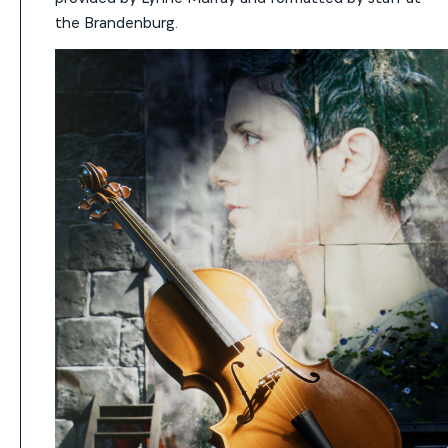
the Brandenburg.