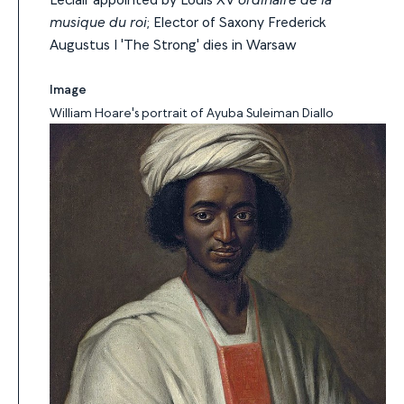
musique du roi
; Elector of Saxony Frederick
Augustus I 'The Strong' dies in Warsaw
Image
William Hoare's portrait of Ayuba Suleiman Diallo