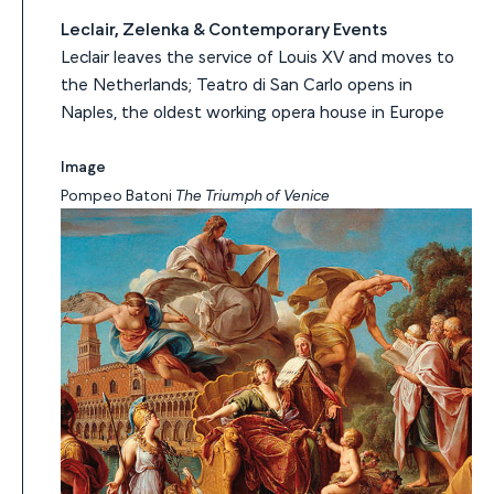
Leclair, Zelenka & Contemporary Events
Leclair leaves the service of Louis XV and moves to
the Netherlands; Teatro di San Carlo opens in
Naples, the oldest working opera house in Europe
Image
Pompeo Batoni
The Triumph of Venice