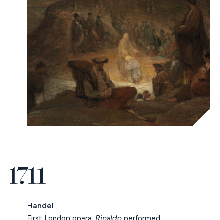
1711
Handel
First London opera,
Rinaldo
performed