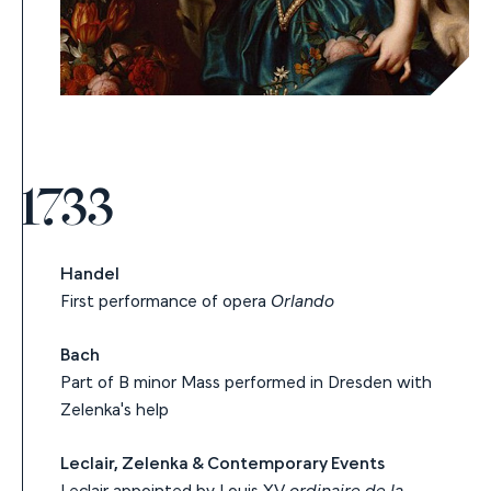
1733
Handel
First performance of opera
Orlando
Bach
Part of B minor Mass performed in Dresden with
Zelenka's help
Leclair, Zelenka & Contemporary Events
Leclair appointed by Louis XV
ordinaire de la