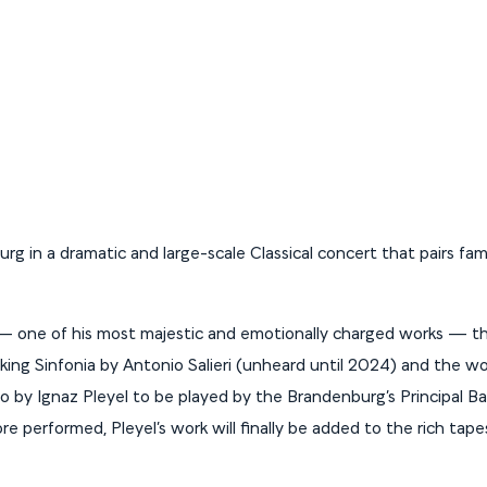
rg in a dramatic and large-scale Classical concert that pairs fami
 one of his most majestic and emotionally charged works — th
cking Sinfonia by Antonio Salieri (unheard until 2024) and the wo
o by Ignaz Pleyel to be played by the Brandenburg’s Principal B
e performed, Pleyel’s work will finally be added to the rich tape