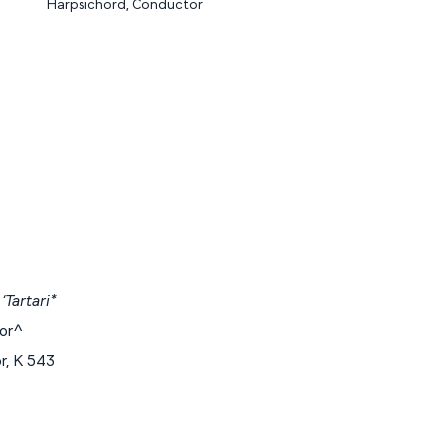
Harpsichord, Conductor
‘Tartari*
jor^
r, K 543