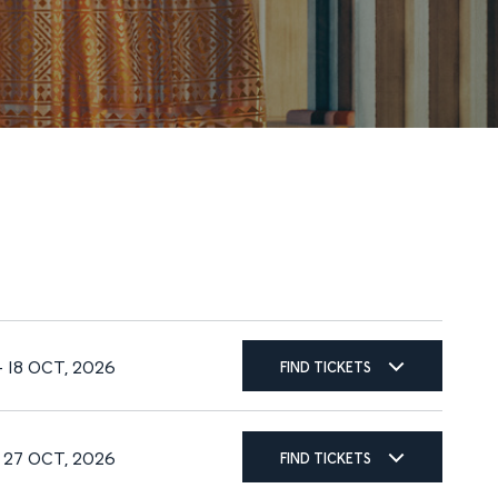
FIND TICKETS
– 18 OCT, 2026
FIND TICKETS
– 27 OCT, 2026
FIND TICKETS