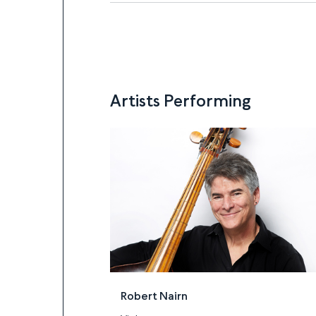
Artists Performing
Artists
Robert Nairn