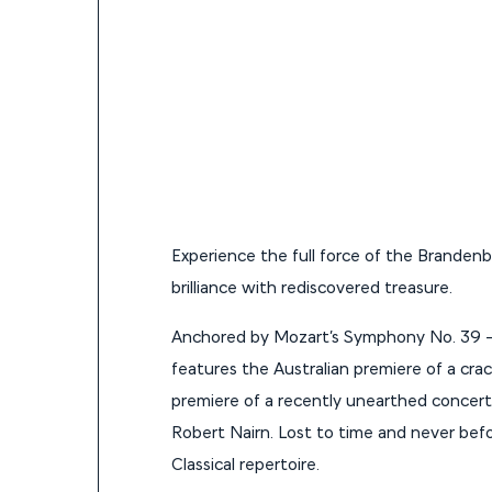
Experience the full force of the Brandenbu
brilliance with rediscovered treasure.
Anchored by Mozart’s Symphony No. 39 —
features the Australian premiere of a cra
premiere of a recently unearthed concert
Robert Nairn. Lost to time and never befor
Classical repertoire.