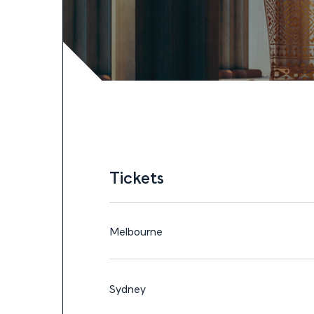
Tickets
15—27 OCT, 2026
Tickets
Tickets
Melbourne
Sydney