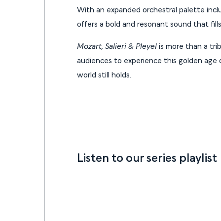
With an expanded orchestral palette includ
offers a bold and resonant sound that fill
Mozart, Salieri & Pleyel
is more than a tri
audiences to experience this golden age o
world still holds.
Listen to our series playlist
Listen