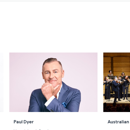
Paul Dyer
Australia