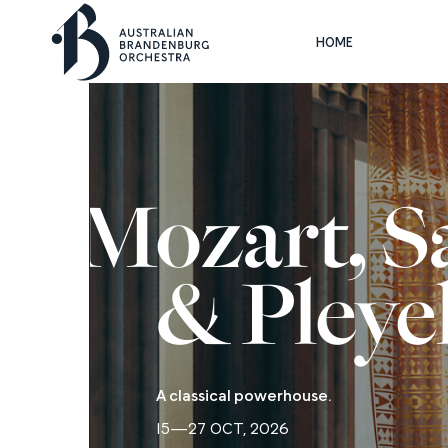
HOME
Mozart, Sa
& Pleye
A classical powerhouse.
15—27 OCT, 2026