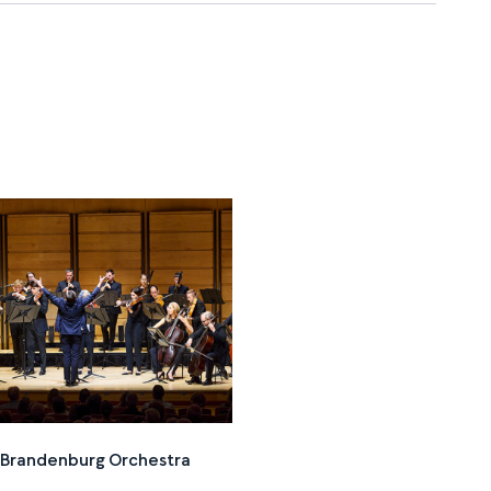
n Brandenburg Orchestra