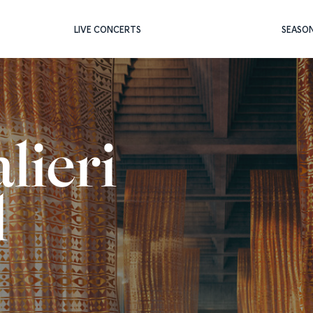
LIVE CONCERTS
SEASO
lieri
l