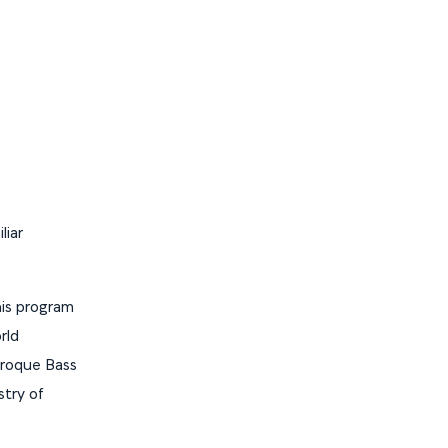
liar
is program
rld
aroque Bass
stry of