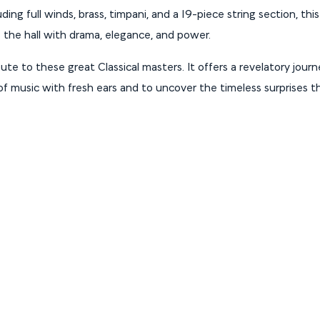
ing full winds, brass, timpani, and a 19-piece string section, thi
s the hall with drama, elegance, and power.
bute to these great Classical masters. It offers a revelatory journe
f music with fresh ears and to uncover the timeless surprises th