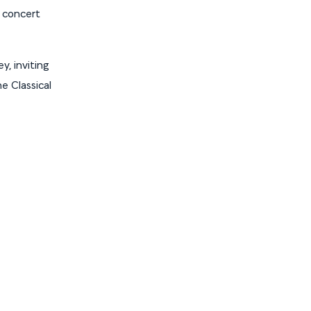
s concert
y, inviting
e Classical