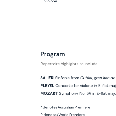
Violone
Program
Program
Repertoire highlights to include
SALIERI
Sinfonia from
Cublai, gran kan de 
PLEYEL
Concerto for violone in E-flat ma
MOZART
Symphony No. 39 in E-flat majo
* denotes Australian Premiere
^ denotes World Premiere