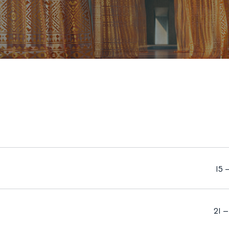
15 
21 