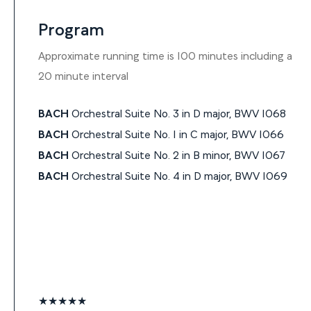
Program
Approximate running time is 100 minutes including a
20 minute interval
BACH
Orchestral Suite No. 3 in D major, BWV 1068
BACH
Orchestral Suite No. 1 in C major, BWV 1066
BACH
Orchestral Suite No. 2 in B minor, BWV 1067
BACH
Orchestral Suite No. 4 in D major, BWV 1069
★★★★★