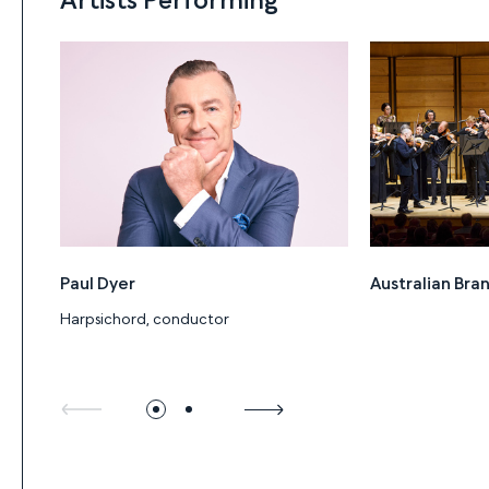
Paul Dyer
Australian Br
Harpsichord, conductor
Program