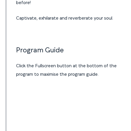
before!
Captivate, exhilarate and reverberate your soul.
Program Guide
Click the Fullscreen button at the bottom of the
program to maximise the program guide.