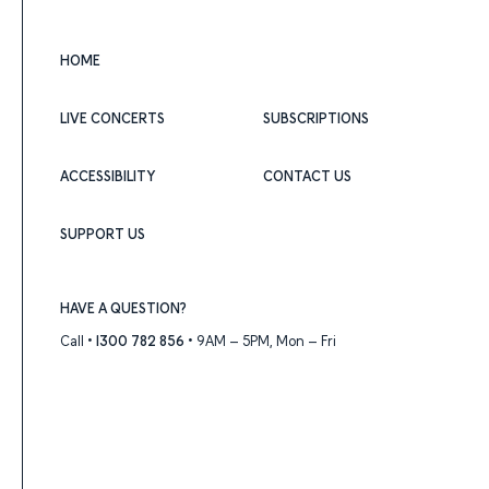
HOME
LIVE CONCERTS
SUBSCRIPTIONS
ACCESSIBILITY
CONTACT US
SUPPORT US
HAVE A QUESTION?
Call •
1300 782 856
• 9AM – 5PM, Mon – Fri