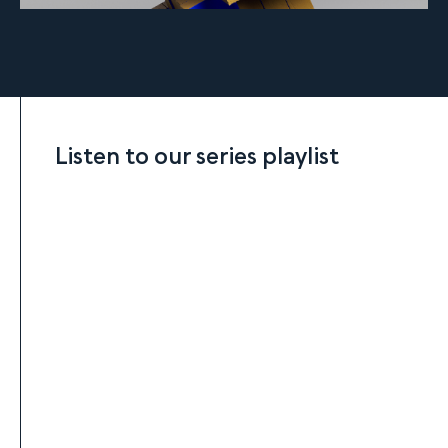
Listen to our series playlist
Listen