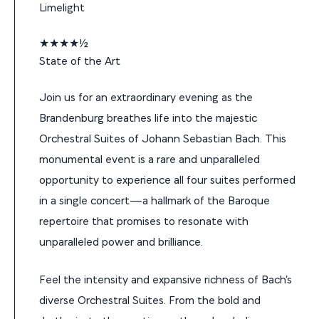
Limelight
★★★★½
State of the Art
Join us for an extraordinary evening as the
Brandenburg breathes life into the majestic
Orchestral Suites of Johann Sebastian Bach. This
monumental event is a rare and unparalleled
opportunity to experience all four suites performed
in a single concert—a hallmark of the Baroque
repertoire that promises to resonate with
unparalleled power and brilliance.
Feel the intensity and expansive richness of Bach’s
diverse Orchestral Suites. From the bold and