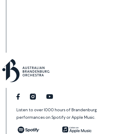
Facebook
Instagram
YouTube
Listen to over 1000 hours of Brandenburg
performances on Spotify or Apple Music.
Spotify
Apple Music