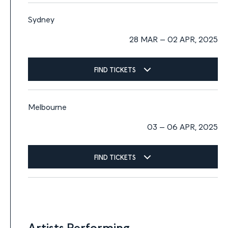
Sydney
28 MAR – 02 APR, 2025
FIND TICKETS
Melbourne
03 – 06 APR, 2025
FIND TICKETS
Artists Performing
Artists