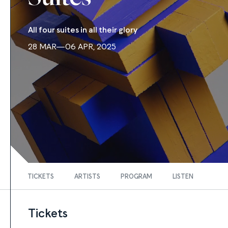
All four suites in all their glory
28 MAR—06 APR, 2025
TICKETS
ARTISTS
PROGRAM
LISTEN
Tickets
FIND TICKETS
Tickets
Tickets