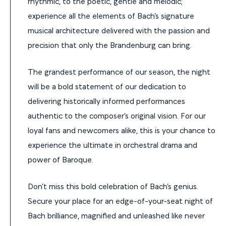
rhythmic, to the poetic, gentle and melodic;
experience all the elements of Bach’s signature
musical architecture delivered with the passion and
precision that only the Brandenburg can bring.
The grandest performance of our season, the night
will be a bold statement of our dedication to
delivering historically informed performances
authentic to the composer’s original vision. For our
loyal fans and newcomers alike, this is your chance to
experience the ultimate in orchestral drama and
power of Baroque.
Don’t miss this bold celebration of Bach’s genius.
Secure your place for an edge-of-your-seat night of
Bach brilliance, magnified and unleashed like never