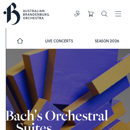
Donate
Cart
Search
ADDIT
LIVE CONCERTS
SEASON 2026
Bach's Orchestral
Suites