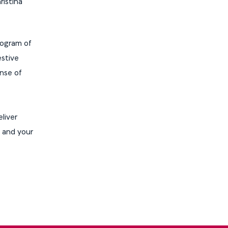
ristina
program of
estive
ense of
liver
u and your