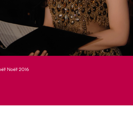
ël! Noël! 2016