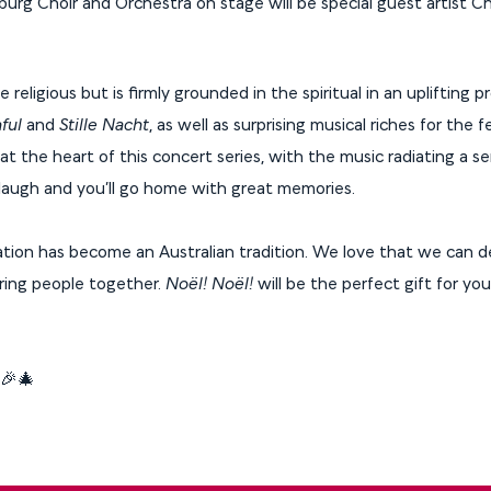
rg Choir and Orchestra on stage will be special guest artist Ch
religious but is firmly grounded in the spiritual in an uplifting 
ful
and
Stille Nacht
, as well as surprising musical riches for the f
t the heart of this concert series, with the music radiating a s
l laugh and you’ll go home with great memories.
tion has become an Australian tradition. We love that we can de
ring people together.
Noël! Noël!
will be the perfect gift for yo
! 🎉🎄