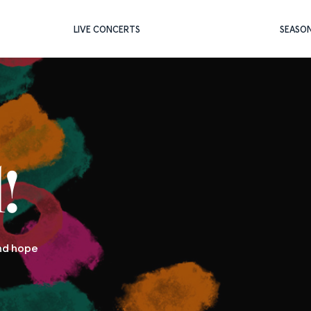
LIVE CONCERTS
SEASO
!
and hope