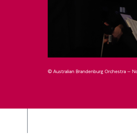
© Australian Brandenburg Orchestra – No