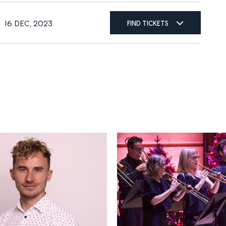
16 DEC, 2023
FIND TICKETS