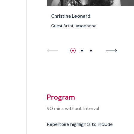
Christina Leonard
Guest Artist, saxophone
Program
Program
90 mins without Interval
Repertoire highlights to include