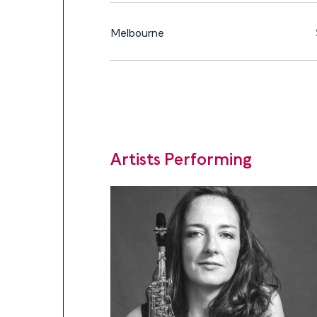
Melbourne
Artists Performing
Artists