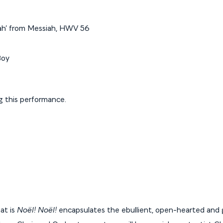
ujah’ from Messiah, HWV 56
Boy
ng this performance.
at is
Noël! Noël!
encapsulates the ebullient, open-hearted and gi