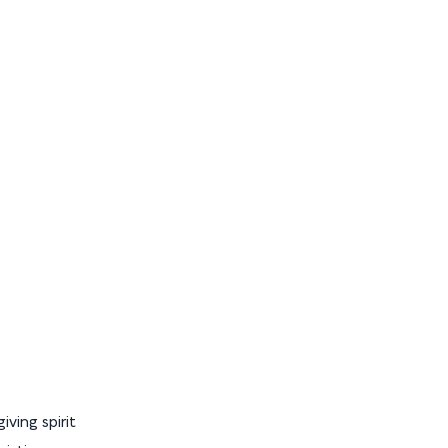
ving spirit