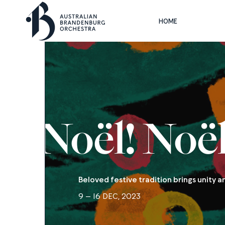
HOME
Noël! Noël
Beloved festive tradition brings unity 
9 – 16 DEC, 2023