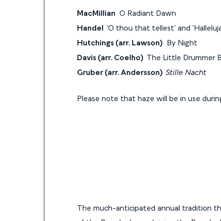
MacMillian
O Radiant Dawn
Handel
‘O thou that tellest’ and ‘Hallel
Hutchings (arr. Lawson)
By Night
Davis (arr. Coelho)
The Little Drummer 
Gruber (arr. Andersson)
Stille Nacht
Please note that haze will be in use duri
The much-anticipated annual tradition th