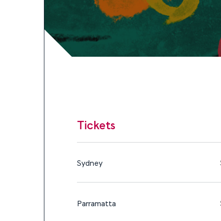
Tickets
$30 - $179
9 – 16 DEC, 2023
Tickets
Tickets
Sydney
Parramatta