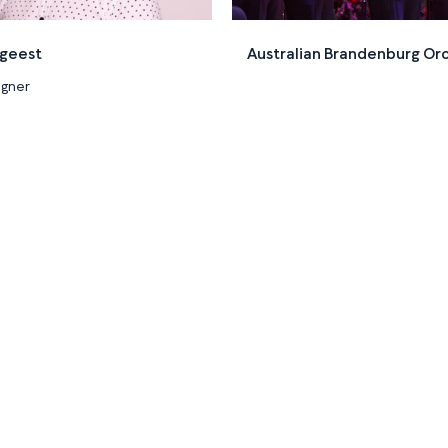
dgeest
Australian Brandenburg Or
igner