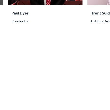
Paul Dyer
Trent Sui
Conductor
Lighting Des