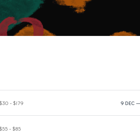
$30 - $179
9 DEC —
$55 - $85