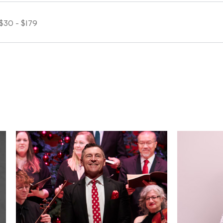
$30 - $179