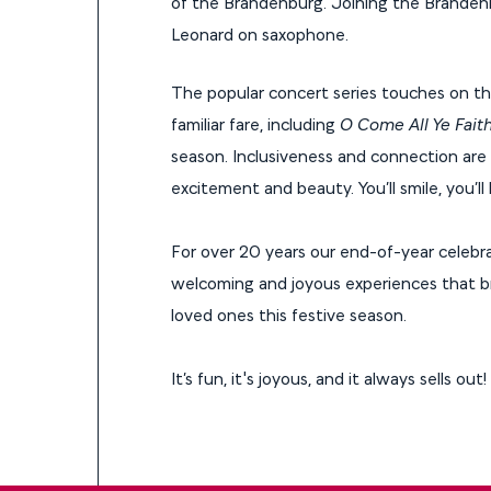
of the Brandenburg. Joining the Brandenbu
Leonard on saxophone.
The popular concert series touches on the 
familiar fare, including
O Come All Ye Faith
season. Inclusiveness and connection are a
excitement and beauty. You’ll smile, you’l
For over 20 years our end-of-year celebra
welcoming and joyous experiences that b
loved ones this festive season.
It’s fun, it's joyous, and it always sells out