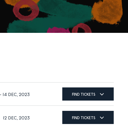
FIND TICKETS
 14 DEC, 2023
FIND TICKETS
12 DEC, 2023
FIND TICKETS